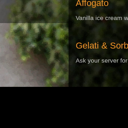
Affogato
Vanilla ice cream w
Gelati & Sorb
Ask your server for