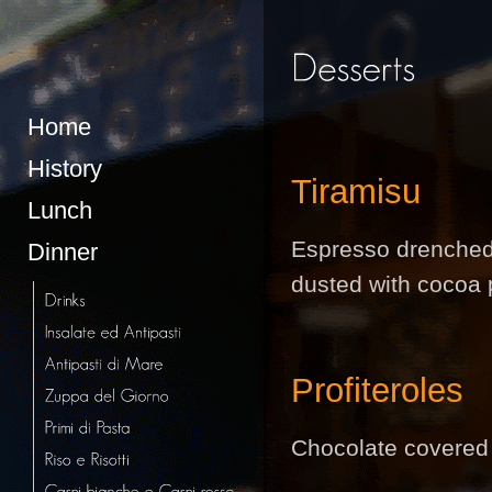
Home
History
Tiramisu
Lunch
Espresso drenched
Dinner
dusted with cocoa 
Profiteroles
Chocolate covered 