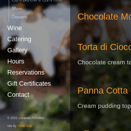
Chocolate M
Wine
Catering
Torta di Cioc
Gallery
Hours
Chocolate cream tar
Reservations
Gift Certificates
Panna Cotta c
Contact
Cream pudding top
© 2021 Locanda Portofino
site by
Wylie Galt