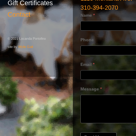
Gift Certificates
310-394-2070
Contact
Name
*
© 2021 Locanda Portofino
Phone
site by
Wylie Galt
Email
*
Message
*