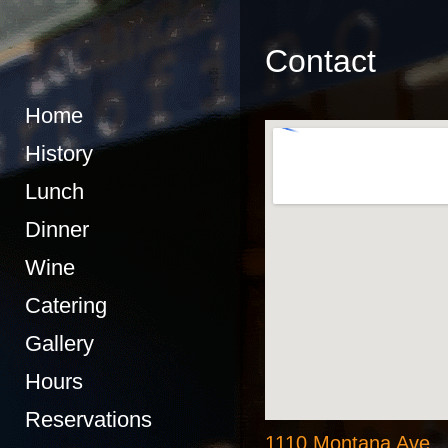
Contact
Home
History
Lunch
Dinner
Wine
Catering
Gallery
Hours
Reservations
1110 Montana Ave.