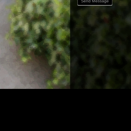
Send Message